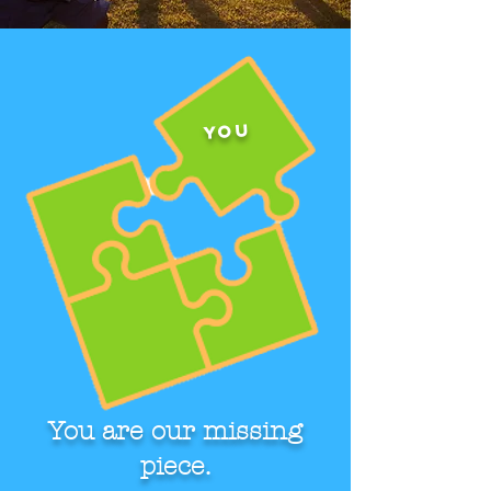
You
You are our missing
piece.