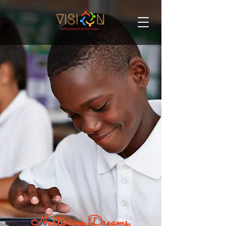
Nurturing Dreams,