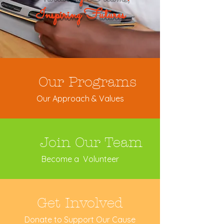
Inspiring Futures
Our Programs
Our Approach & Values
Join Our Team
Become a Volunteer
Get Involved
Donate to Support Our Cause