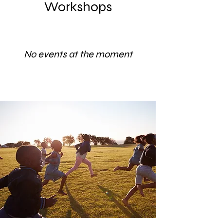
Workshops
No events at the moment