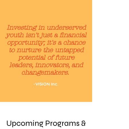
Investing in underserved
youth isn't just a financial
opportunity; it's a chance
to nurture the untapped
potential of future
leaders, innovators, and
changemakers.
-VISION Inc.
Upcoming Programs &