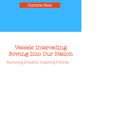
Donate Now
Vessels Interceding
Sowing Into Our Nation
Nurturing Dreams, Inspiring Futures
Email:
info@vision-inc.org
Phone:
832-436-1818
Registered Charity:
27-0730269