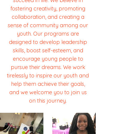
succeed in life. We believe in
fostering creativity, promoting
collaboration, and creating a
sense of community among our
youth. Our programs are
designed to develop leadership
skills, boost self-esteem, and
encourage young people to
pursue their dreams. We work
tirelessly to inspire our youth and
help them achieve their goals,
and we welcome you to join us
on this journey.