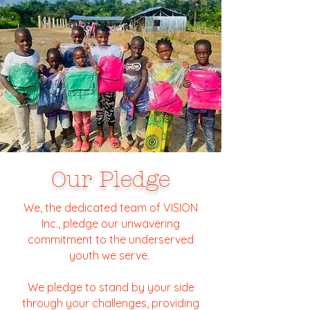
Our Pledge
We, the dedicated team of VISION
Inc., pledge our unwavering
commitment to the underserved
youth we serve.
We pledge to stand by your side
through your challenges, providing