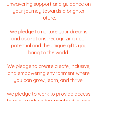
unwavering support and guidance on
your journey towards a brighter
future.
We pledge to nurture your dreams
and aspirations, recognizing your
potential and the unique gifts you
bring to the world.
We pledge to create a safe, inclusive,
and empowering environment where
you can grow, learn, and thrive.
We pledge to work to provide access
to quality education, mentorship, and
essential resources to help you
overcome barriers and reach your full
potential.
We pledge to champion your voice,