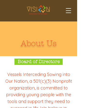
About Us
Board of Directors
Vessels Interceding Sowing into
Our Nation, a 501(c)(3) Nonprofit
organization, is committed to
providing young people with the
tools and support they need to