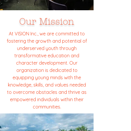
Our Mission
At VISION Inc., we are committed to
fostering the growth and potential of
underserved youth through
transformative education and
character development. Our
organization is dedicated to
equipping young minds with the
knowledge, skills, and values needed
to overcome obstacles and thrive as
empowered individuals within their
communities.