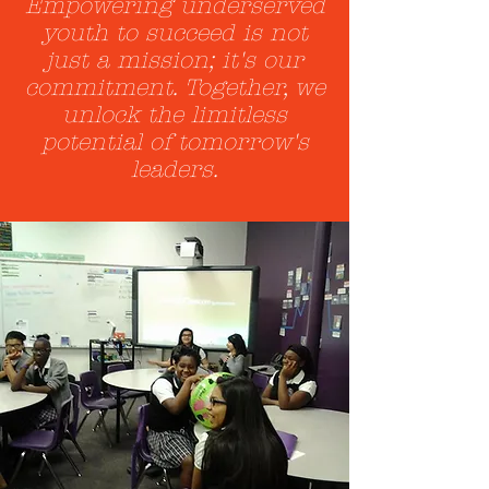
Empowering underserved
youth to succeed is not
just a mission; it's our
commitment. Together, we
unlock the limitless
potential of tomorrow's
leaders.