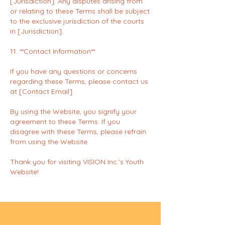
[Jurisdiction]. Any disputes arising from
or relating to these Terms shall be subject
to the exclusive jurisdiction of the courts
in [Jurisdiction].
11. **Contact Information**
If you have any questions or concerns
regarding these Terms, please contact us
at [Contact Email].
By using the Website, you signify your
agreement to these Terms. If you
disagree with these Terms, please refrain
from using the Website.
Thank you for visiting VISION Inc.'s Youth
Website!