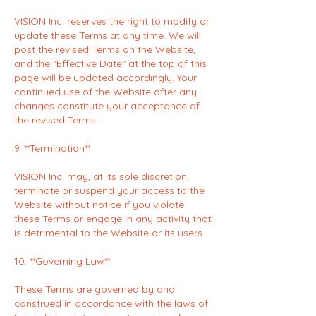
VISION Inc. reserves the right to modify or
update these Terms at any time. We will
post the revised Terms on the Website,
and the "Effective Date" at the top of this
page will be updated accordingly. Your
continued use of the Website after any
changes constitute your acceptance of
the revised Terms.
9. **Termination**
VISION Inc. may, at its sole discretion,
terminate or suspend your access to the
Website without notice if you violate
these Terms or engage in any activity that
is detrimental to the Website or its users.
10. **Governing Law**
These Terms are governed by and
construed in accordance with the laws of