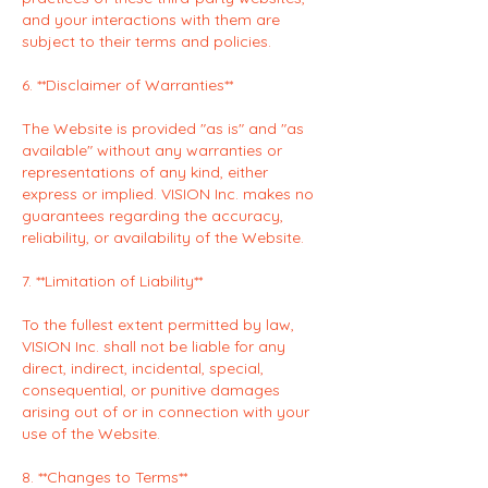
and your interactions with them are
subject to their terms and policies.
6. **Disclaimer of Warranties**
The Website is provided "as is" and "as
available" without any warranties or
representations of any kind, either
express or implied. VISION Inc. makes no
guarantees regarding the accuracy,
reliability, or availability of the Website.
7. **Limitation of Liability**
To the fullest extent permitted by law,
VISION Inc. shall not be liable for any
direct, indirect, incidental, special,
consequential, or punitive damages
arising out of or in connection with your
use of the Website.
8. **Changes to Terms**