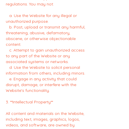
regulations. You may not:
a. Use the Website for any illegal or
unauthorized purpose.
b. Post, upload or transmit any harmful,
threatening, abusive, defamatory,
obscene, or otherwise objectionable
content.
c. Attempt to gain unauthorized access
to any part of the Website or any
associated systems or networks.
d. Use the Website to solicit personal
information from others, including minors.
e. Engage in any activity that could
disrupt, damage, or interfere with the
Website's functionality.
3. **Intellectual Property**
All content and materials on the Website,
including text, images, graphics, logos,
videos, and software, are owned by