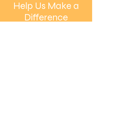
Help Us Make a
Difference
Donate Now
Vessels Interceding
Sowing Into Our Nation
Nurturing Dreams, Inspiring Futures
Email:
info@vision-inc.org
Phone:
832-436-1818
Registered Charity:
27-0730269