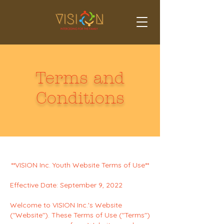
Terms and
Conditions
**VISION Inc. Youth Website Terms of Use**
Effective Date: September 9, 2022
Welcome to VISION Inc.'s Website
("Website"). These Terms of Use ("Terms")