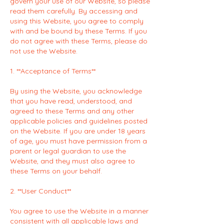
govern your use of our Website, so please
read them carefully. By accessing and
using this Website, you agree to comply
with and be bound by these Terms. If you
do not agree with these Terms, please do
not use the Website.
1. **Acceptance of Terms**
By using the Website, you acknowledge
that you have read, understood, and
agreed to these Terms and any other
applicable policies and guidelines posted
on the Website. If you are under 18 years
of age, you must have permission from a
parent or legal guardian to use the
Website, and they must also agree to
these Terms on your behalf.
2. **User Conduct**
You agree to use the Website in a manner
consistent with all applicable laws and