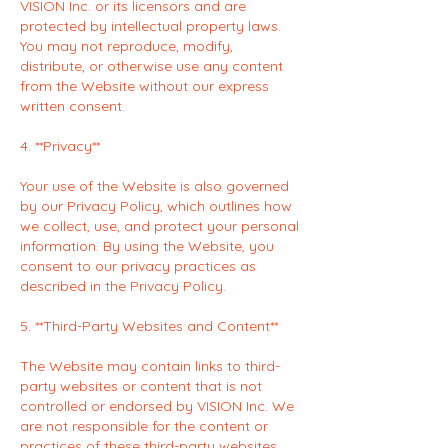
VISION Inc. or its licensors and are
protected by intellectual property laws.
You may not reproduce, modify,
distribute, or otherwise use any content
from the Website without our express
written consent.
4. **Privacy**
Your use of the Website is also governed
by our Privacy Policy, which outlines how
we collect, use, and protect your personal
information. By using the Website, you
consent to our privacy practices as
described in the Privacy Policy.
5. **Third-Party Websites and Content**
The Website may contain links to third-
party websites or content that is not
controlled or endorsed by VISION Inc. We
are not responsible for the content or
practices of these third-party websites,